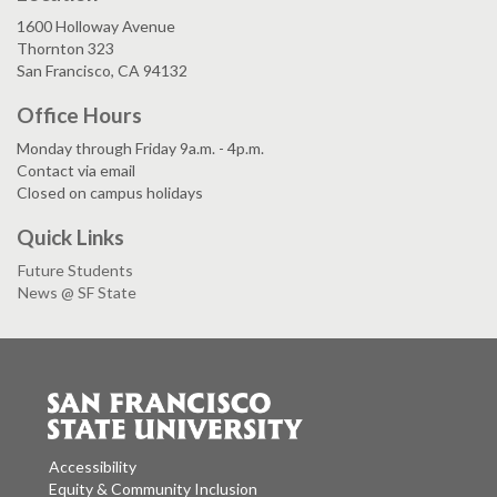
1600 Holloway Avenue
Thornton 323
San Francisco, CA 94132
Office Hours
Monday through Friday 9a.m. - 4p.m.
Contact via email
Closed on campus holidays
Quick Links
Future Students
News @ SF State
Accessibility
Equity & Community Inclusion