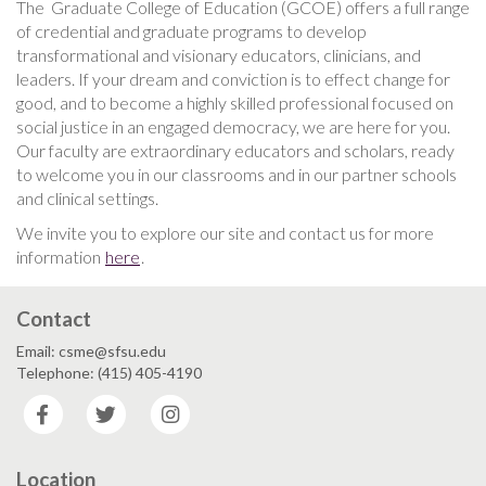
The Graduate College of Education (GCOE) offers a full range
of credential and graduate programs to develop
transformational and visionary educators, clinicians, and
leaders. If your dream and conviction is to effect change for
good, and to become a highly skilled professional focused on
social justice in an engaged democracy, we are here for you.
Our faculty are extraordinary educators and scholars, ready
to welcome you in our classrooms and in our partner schools
and clinical settings.
We invite you to explore our site and contact us for more
information
here
.
Contact
Email: csme@sfsu.edu
Telephone: (415) 405-4190
Facebook
Twitter
Instagram
Location