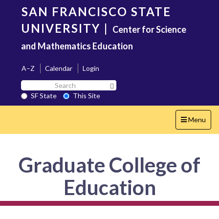
Skip
SAN FRANCISCO STATE
to
main
UNIVERSITY
|
Center for Science
content
and Mathematics Education
A–Z
Calendar
Login
Search
Search SF State Button
SF
SF State
This Site
State
Toggle
Menu
navigation
Graduate College of
Education