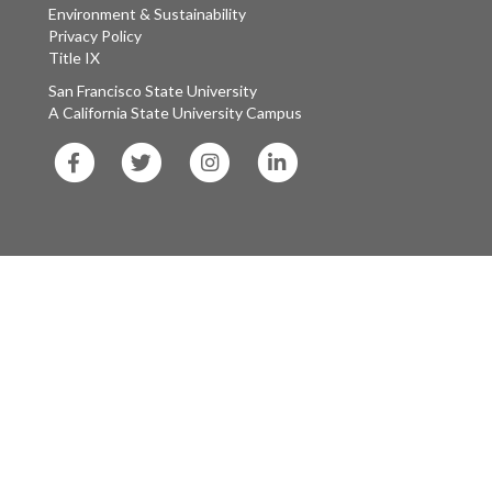
Environment & Sustainability
Privacy Policy
Title IX
San Francisco State University
A California State University Campus
SF
SF
SF
SF
State
State
State
State
Facebook
Twitter
Instagram
LinkedIn